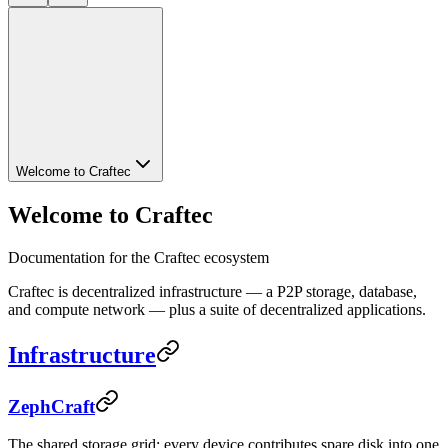
Welcome to Craftec
Welcome to Craftec
Documentation for the Craftec ecosystem
Craftec is decentralized infrastructure — a P2P storage, database,
and compute network — plus a suite of decentralized applications.
Infrastructure
ZephCraft
The shared storage grid: every device contributes spare disk into one