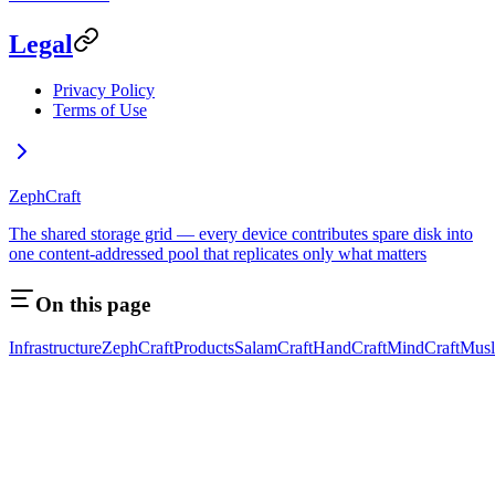
Legal
Privacy Policy
Terms of Use
ZephCraft
The shared storage grid — every device contributes spare disk into
one content-addressed pool that replicates only what matters
On this page
Infrastructure
ZephCraft
Products
SalamCraft
HandCraft
MindCraft
Musl