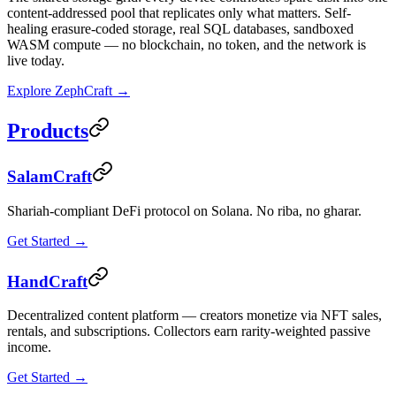
content-addressed pool that replicates only what matters. Self-
healing erasure-coded storage, real SQL databases, sandboxed
WASM compute — no blockchain, no token, and the network is
live today.
Explore ZephCraft →
Products
SalamCraft
Shariah-compliant DeFi protocol on Solana. No riba, no gharar.
Get Started →
HandCraft
Decentralized content platform — creators monetize via NFT sales,
rentals, and subscriptions. Collectors earn rarity-weighted passive
income.
Get Started →