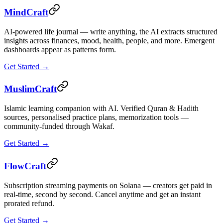
MindCraft
AI-powered life journal — write anything, the AI extracts structured
insights across finances, mood, health, people, and more. Emergent
dashboards appear as patterns form.
Get Started →
MuslimCraft
Islamic learning companion with AI. Verified Quran & Hadith
sources, personalised practice plans, memorization tools —
community-funded through Wakaf.
Get Started →
FlowCraft
Subscription streaming payments on Solana — creators get paid in
real-time, second by second. Cancel anytime and get an instant
prorated refund.
Get Started →