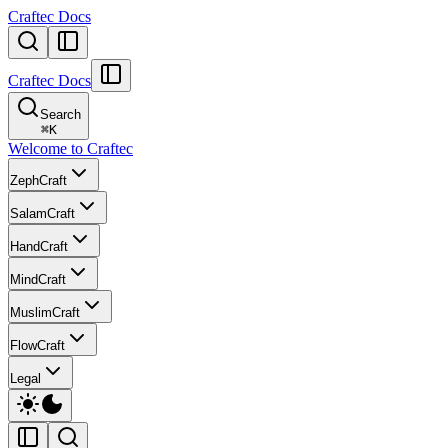
Craftec Docs
Craftec Docs
Search
⌘
K
Welcome to Craftec
ZephCraft
SalamCraft
HandCraft
MindCraft
MuslimCraft
FlowCraft
Legal