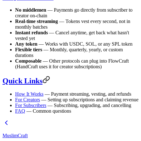
No middlemen
— Payments go directly from subscriber to
creator on-chain
Real-time streaming
— Tokens vest every second, not in
monthly batches
Instant refunds
— Cancel anytime, get back what hasn't
vested yet
Any token
— Works with USDC, SOL, or any SPL token
Flexible tiers
— Monthly, quarterly, yearly, or custom
durations
Composable
— Other protocols can plug into FlowCraft
(HandCraft uses it for creator subscriptions)
Quick Links
How It Works
— Payment streaming, vesting, and refunds
For Creators
— Setting up subscriptions and claiming revenue
For Subscribers
— Subscribing, upgrading, and cancelling
FAQ
— Common questions
MuslimCraft