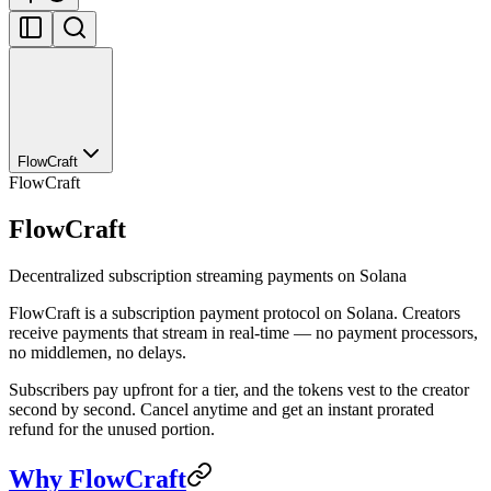
FlowCraft
FlowCraft
FlowCraft
Decentralized subscription streaming payments on Solana
FlowCraft is a subscription payment protocol on Solana. Creators
receive payments that stream in real-time — no payment processors,
no middlemen, no delays.
Subscribers pay upfront for a tier, and the tokens vest to the creator
second by second. Cancel anytime and get an instant prorated
refund for the unused portion.
Why FlowCraft