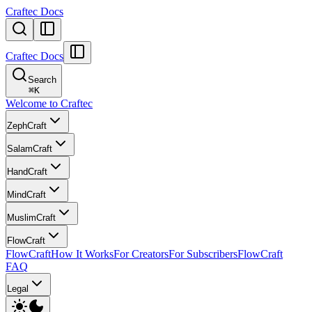
Craftec Docs
Craftec Docs
Search
⌘
K
Welcome to Craftec
ZephCraft
SalamCraft
HandCraft
MindCraft
MuslimCraft
FlowCraft
FlowCraft
How It Works
For Creators
For Subscribers
FlowCraft
FAQ
Legal